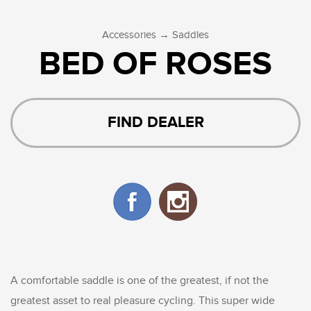
→
Accessories
Saddles
BED OF ROSES
FIND DEALER
A comfortable saddle is one of the greatest, if not the
greatest asset to real pleasure cycling. This super wide