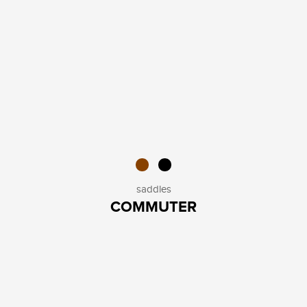
saddles
COMMUTER