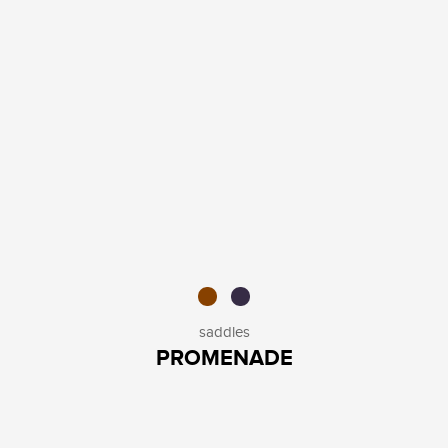
saddles
PROMENADE