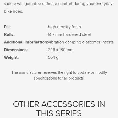
saddle will gurantee ultimate comfort during your everyday
bike rides.
Fill:
high density foam
Rails:
Ø 7 mm hardened steel
Additional information:
vibration damping elastomer inserts
Dimensions:
246 x 180 mm
Weight:
564 g
The manufacturer reserves the right to update or modify
specifications for all products.
OTHER ACCESSORIES IN
THIS SERIES