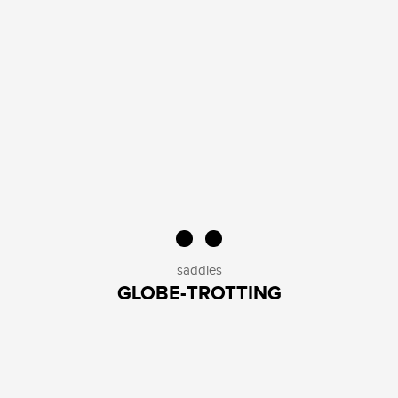
saddles
GLOBE-TROTTING