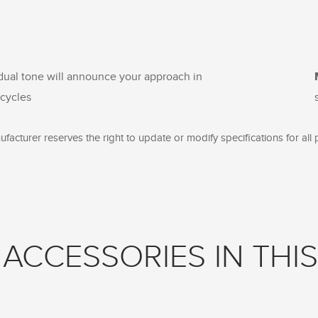
 dual tone will announce your approach in
icycles
facturer reserves the right to update or modify specifications for all 
ACCESSORIES IN THIS