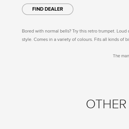
FIND DEALER
Bored with normal bells? Try this retro trumpet. Loud
style. Comes in a variety of colours. Fits all kinds of b
The manu
OTHER 