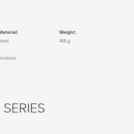
Material:
Weight:
steel
148 g
products.
 SERIES