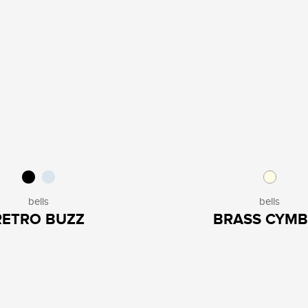
bells
bells
RETRO BUZZ
BRASS CYMB