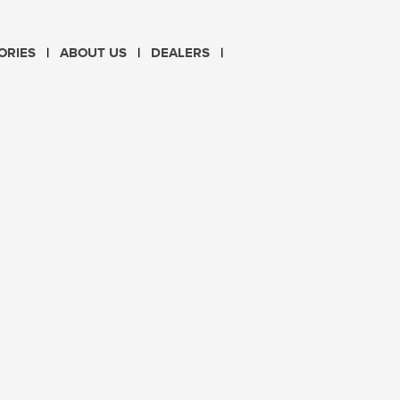
CHOOSE LANGUAGE
ORIES
ABOUT US
DEALERS
PL
EN