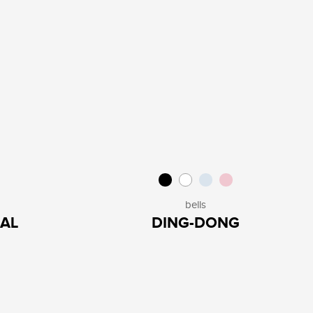
bells
AL
DING-DONG