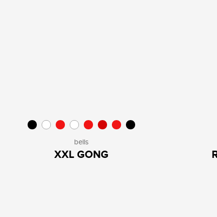
bells
XXL GONG