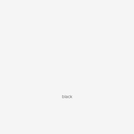
black