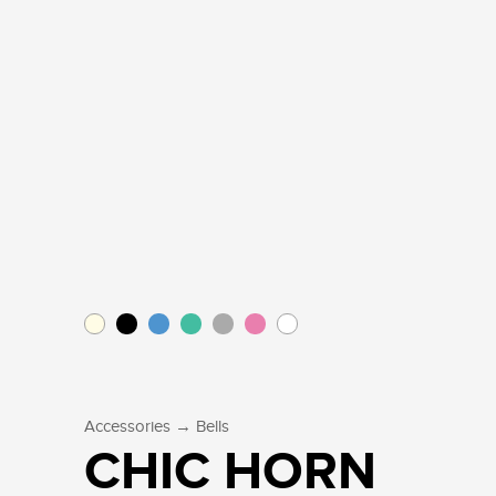
→
Accessories
Bells
CHIC HORN