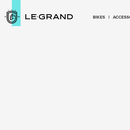
BIKES
ACCESS