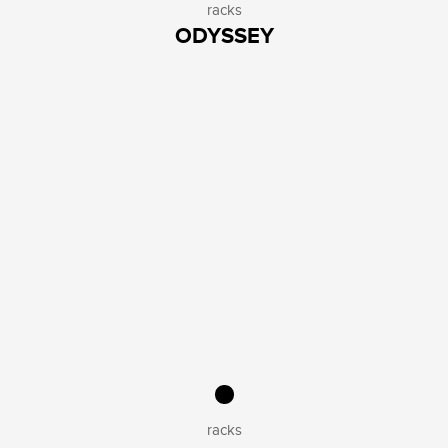
racks
ODYSSEY
racks