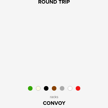
ROUND TRIP
racks
CONVOY