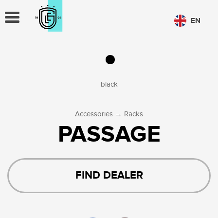
TOGGLE
EN
NAVIGATION
CHOOSE LANGUAGE
PL
EN
black
→
Accessories
Racks
PASSAGE
FIND DEALER