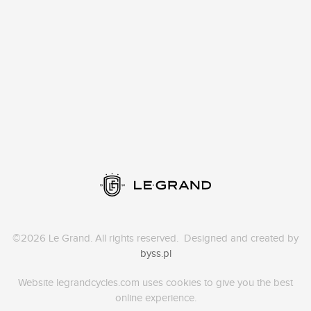
©2026 Le Grand. All rights reserved. Designed and created by
byss.pl
Website legrandcycles.com uses cookies to give you the best
online experience.