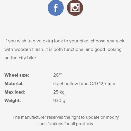
If you wish to give extra look to your bike, choose rear rack
with wooden finish. It is both functional and good-looking
on the city bike.
Wheel size:
26""
Material:
steel hollow tube O/D 12,7 mm
Max load:
25 kg
Weight:
930 g
The manufacturer reserves the right to update or modify
specifications for all products.