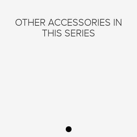
OTHER ACCESSORIES IN
THIS SERIES