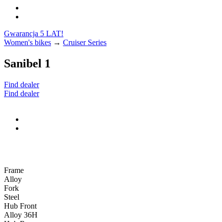
Gwarancja 5 LAT!
Women's bikes
→
Cruiser Series
Sanibel 1
Find dealer
Find dealer
Frame
Alloy
Fork
Steel
Hub Front
Alloy 36H