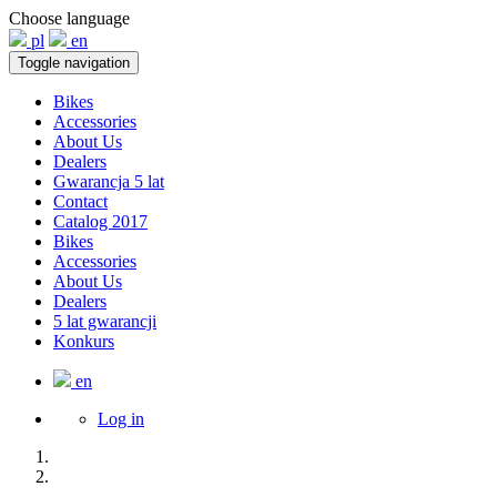
Choose language
pl
en
Toggle navigation
Bikes
Accessories
About Us
Dealers
Gwarancja 5 lat
Contact
Catalog 2017
Bikes
Accessories
About Us
Dealers
5 lat gwarancji
Konkurs
en
Log in