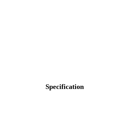
Specification