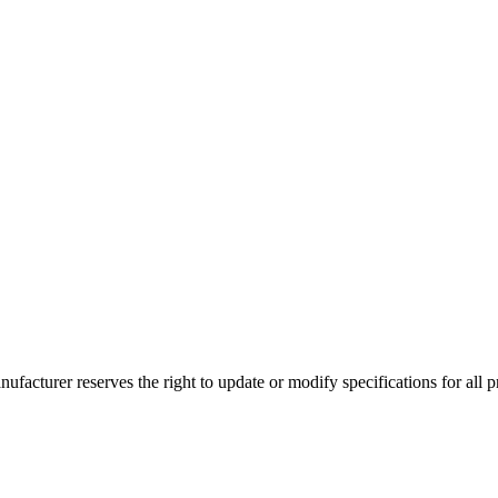
ufacturer reserves the right to update or modify specifications for all p