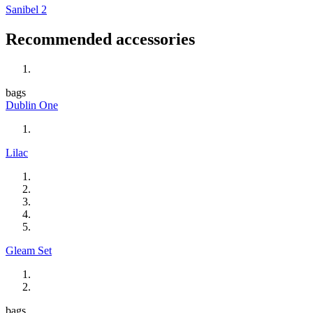
Sanibel 2
Recommended accessories
bags
Dublin One
Lilac
Gleam Set
bags