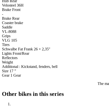
Hub Rear
Velosteel 36H
Brake Front
-
Brake Rear
Coaster brake
Saddle
VL-8088
Grips
VLG 105
Tires
Schwalbe Fat Frank 26 × 2,35"
Lights Front/Rear
Reflectors
Weight
Additional :
Kickstand, fenders, bell
Size
17
”
Gear
1
Gear
The man
Other bikes in this series