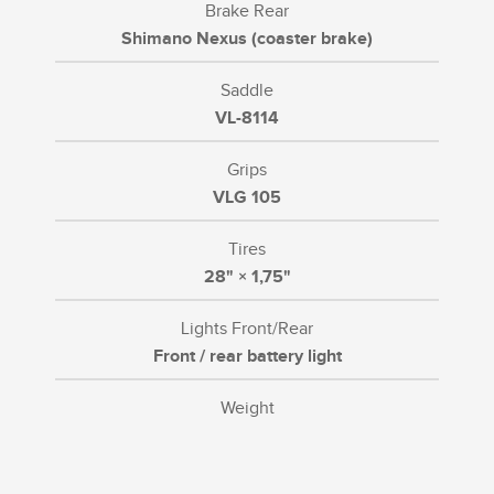
Brake Rear
Shimano Nexus (coaster brake)
Saddle
VL-8114
Grips
VLG 105
Tires
28" × 1,75"
Lights Front/Rear
Front / rear battery light
Weight