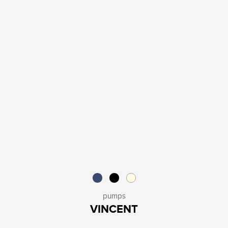
pumps
VINCENT