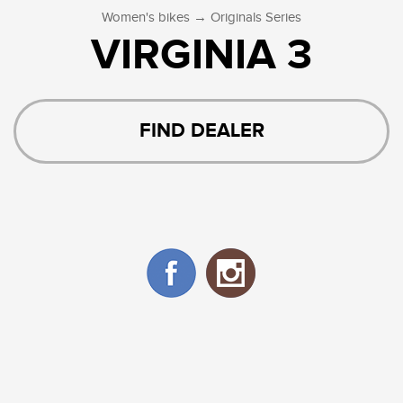
→
Women's bikes
Originals Series
VIRGINIA 3
FIND DEALER