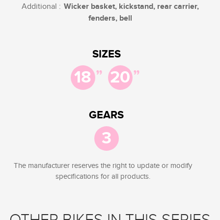
Additional :
Wicker basket, kickstand, rear carrier,
fenders, bell
SIZES
”
”
18
20
GEARS
3
The manufacturer reserves the right to update or modify
specifications for all products.