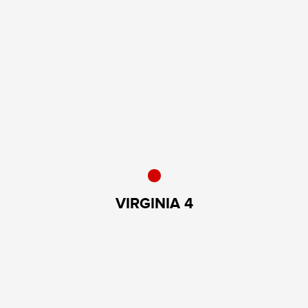
VIRGINIA 4