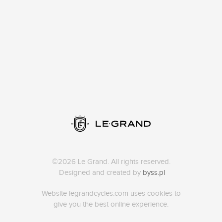
©2026 Le Grand. All rights reserved.
Designed and created by
byss.pl
Website legrandcycles.com uses cookies to
give you the best online experience.