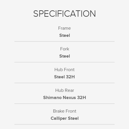
SPECIFICATION
Frame
Steel
Fork
Steel
Hub Front
Steel 32H
Hub Rear
Shimano Nexus 32H
Brake Front
Calliper Steel