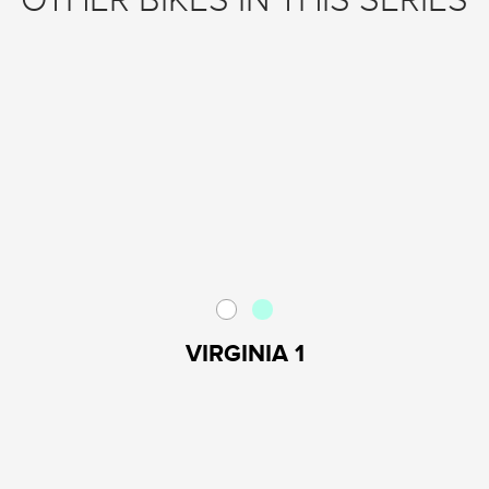
OTHER BIKES IN THIS SERIES
VIRGINIA 1