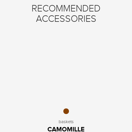
RECOMMENDED
ACCESSORIES
baskets
CAMOMILLE