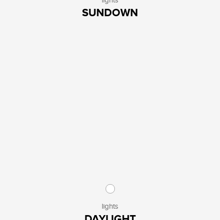
lights
SUNDOWN
lights
DAYLIGHT