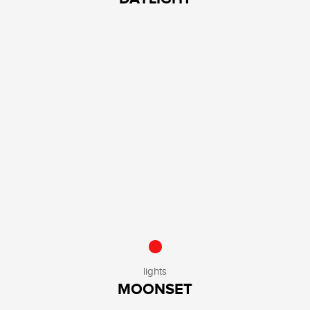
lights
MOONSET