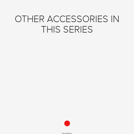
OTHER ACCESSORIES IN
THIS SERIES