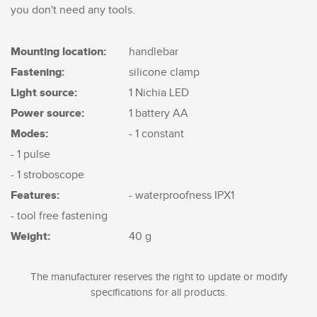
you don't need any tools.
Mounting location:
handlebar
Fastening:
silicone clamp
Light source:
1 Nichia LED
Power source:
1 battery AA
Modes:
- 1 constant
- 1 pulse
- 1 stroboscope
Features:
- waterproofness IPX1
- tool free fastening
Weight:
40 g
The manufacturer reserves the right to update or modify
specifications for all products.