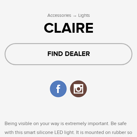
→
Accessories
Lights
CLAIRE
FIND DEALER
Being visible on your way is extremely important. Be safe
with this smart silicone LED light. It is mounted on rubber so