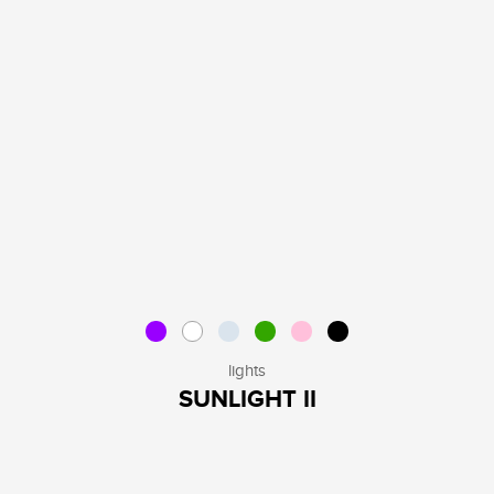
lights
SUNLIGHT II