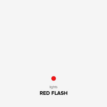
lights
RED FLASH