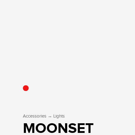
→
Accessories
Lights
MOONSET