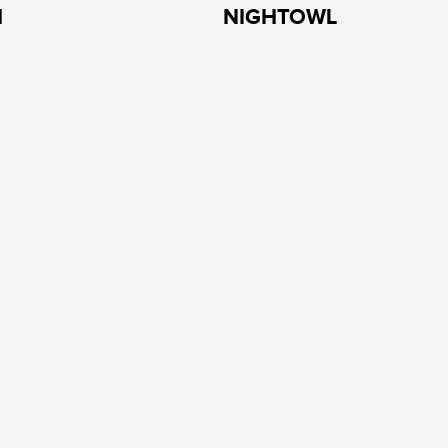
H
NIGHTOWL