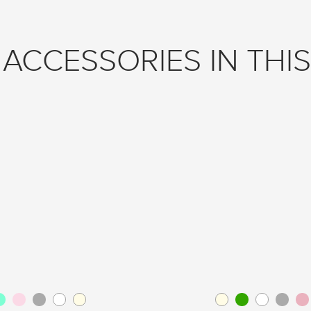
ACCESSORIES IN THIS