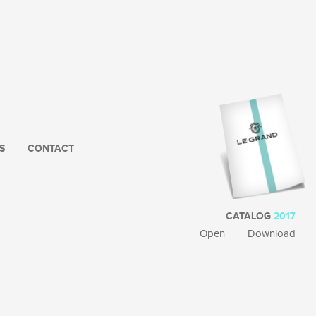
S
CONTACT
CATALOG
2017
Open
Download