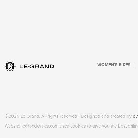
WOMEN'S BIKES
©2026 Le Grand. All rights reserved. Designed and created by
by
Website legrandcycles.com uses cookies to give you the best onlin