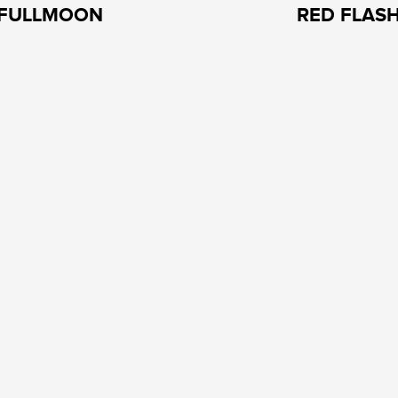
FULLMOON
RED FLAS