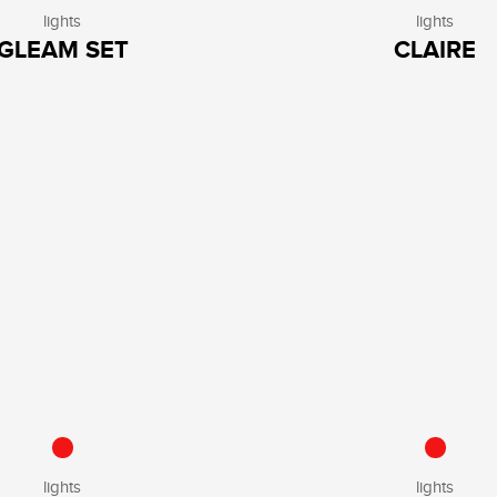
lights
lights
GLEAM SET
CLAIRE
lights
lights