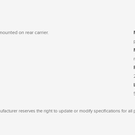
 mounted on rear carrier.
facturer reserves the right to update or modify specifications for all 