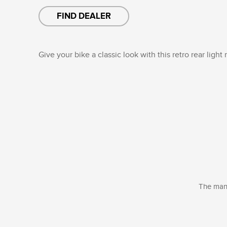
FIND DEALER
Give your bike a classic look with this retro rear light
The manu