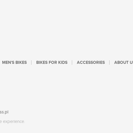
MEN'S BIKES
BIKES FOR KIDS
ACCESSORIES
ABOUT U
ss.pl
e experience.