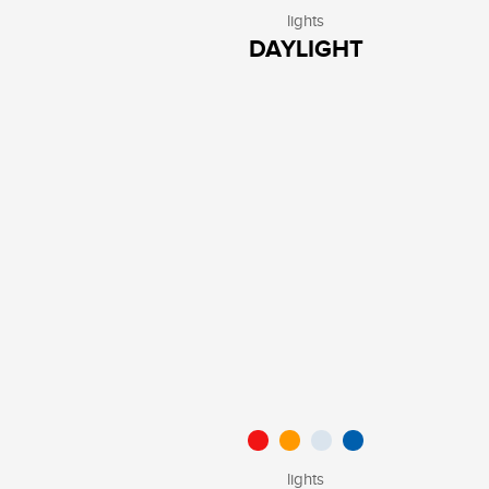
lights
DAYLIGHT
lights