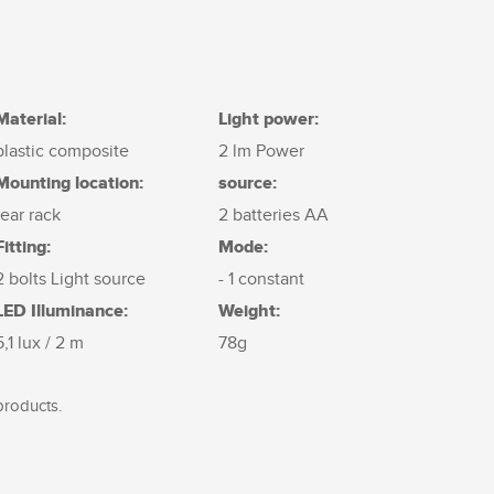
Material:
Light power:
plastic composite
2 lm Power
Mounting location:
source:
rear rack
2 batteries AA
Fitting:
Mode:
2 bolts Light source
- 1 constant
LED Illuminance:
Weight:
5,1 lux / 2 m
78g
products.