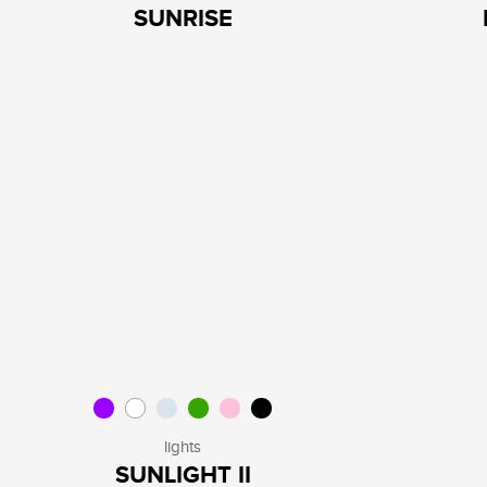
SUNRISE
lights
SUNLIGHT II