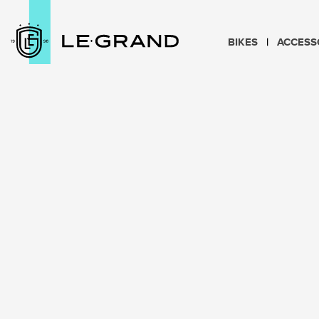
BIKES
ACCESS