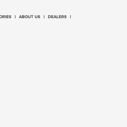
CHOOSE LANGUAGE
ORIES
ABOUT US
DEALERS
PL
EN