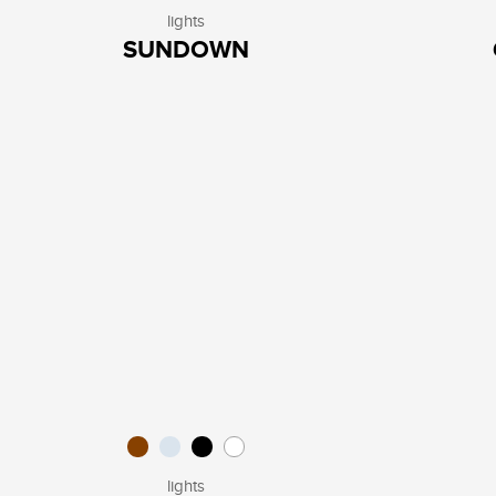
lights
SUNDOWN
lights