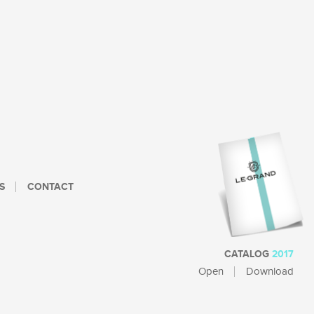
S
CONTACT
CATALOG
2017
Open
Download