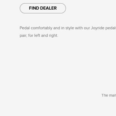
FIND DEALER
Pedal comfortably and in style with our Joyride pedals
pair, for left and right.
The manu