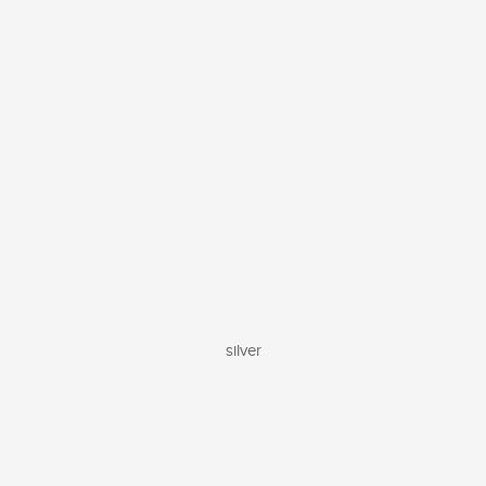
silver