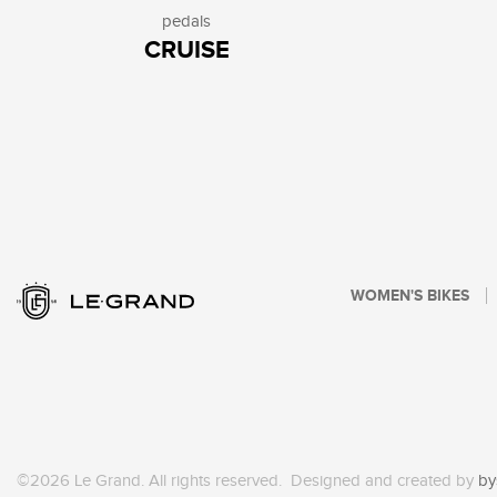
pedals
CRUISE
WOMEN'S BIKES
©2026 Le Grand. All rights reserved. Designed and created by
by