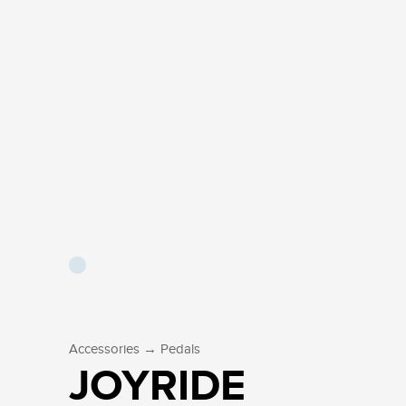
→
Accessories
Pedals
JOYRIDE