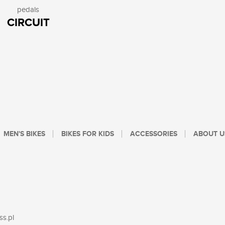
pedals
CIRCUIT
MEN'S BIKES
BIKES FOR KIDS
ACCESSORIES
ABOUT U
ss.pl