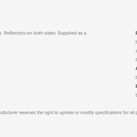
. Reflectors on both sides. Supplied as a
facturer reserves the right to update or modify specifications for all 