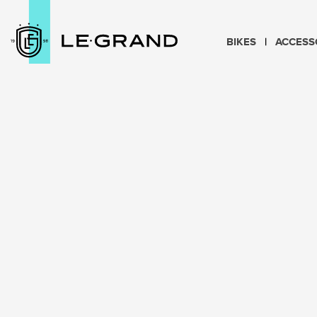
BIKES
ACCESS