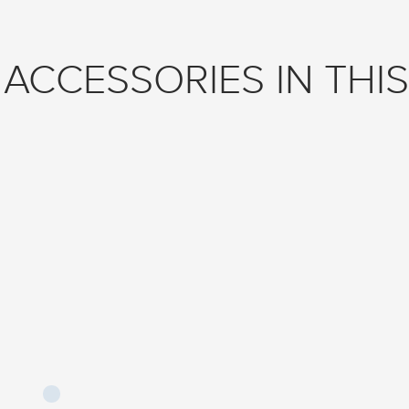
ACCESSORIES IN THIS