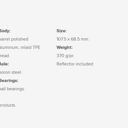
Body:
Size:
barrel polished
107.5 x 68.5 mm.
Weight:
aluminum, inlaid TPE
tread.
370 g/pr.
Axle:
Reflector included
boron steel.
Bearings:
ball bearings.
products.