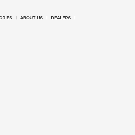
CHOOSE LANGUAGE
ORIES
ABOUT US
DEALERS
PL
EN