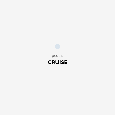
PUMPS
3
PEDALS
3
KICKSTANDS
4
KIDS ACCESSORIES
2
OTHERS
5
SAFETY
HELMETS
1
LIGHTS
10
LOCKS
8
pedals
OTHERS
1
CRUISE
AESTHETICS
SOCKS
2
GLOVES
6
BELLS
5
SADDLES
7
GRIPS
6
OTHERS
3