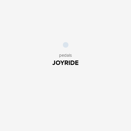
pedals
JOYRIDE