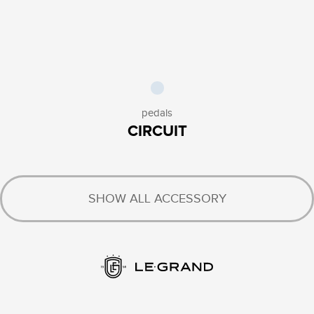
pedals
CIRCUIT
SHOW ALL ACCESSORY