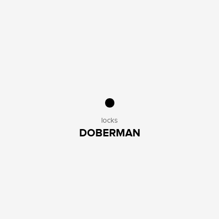
locks
DOBERMAN