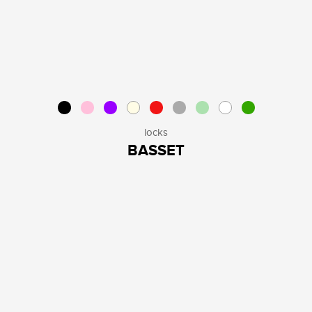
locks
BASSET