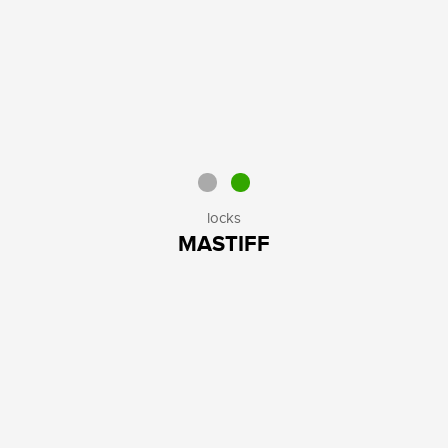
locks
MASTIFF