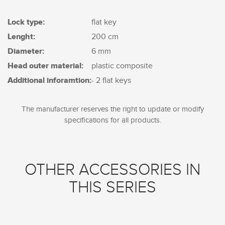
Lock type:
flat key
Lenght:
200 cm
Diameter:
6 mm
Head outer material:
plastic composite
Additional inforamtion:
- 2 flat keys
The manufacturer reserves the right to update or modify
specifications for all products.
OTHER ACCESSORIES IN
THIS SERIES