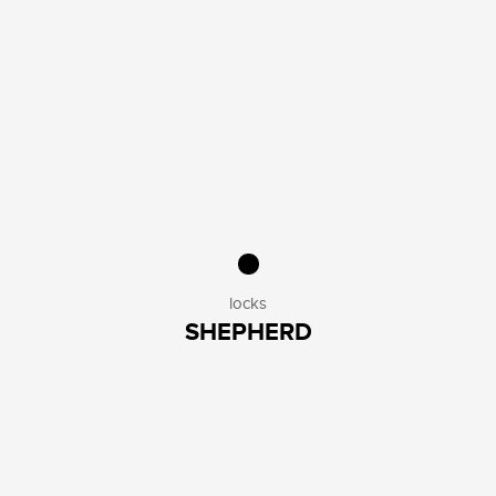
locks
SHEPHERD