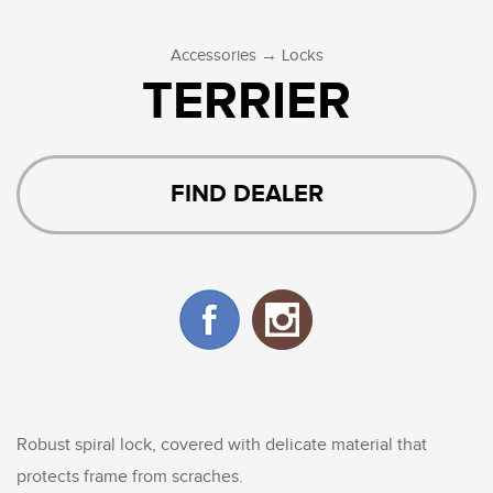
→
Accessories
Locks
TERRIER
FIND DEALER
Robust spiral lock, covered with delicate material that
protects frame from scraches.