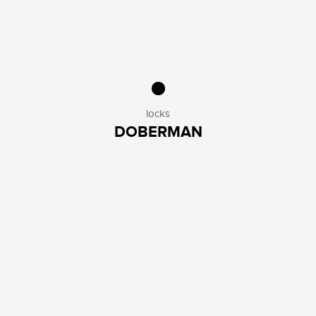
locks
DOBERMAN