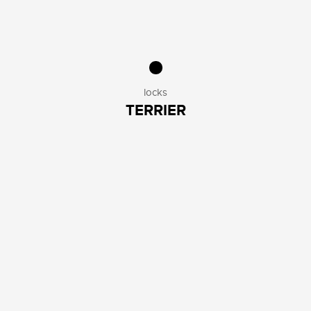
locks
TERRIER