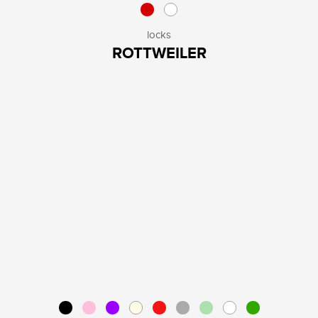
locks
ROTTWEILER