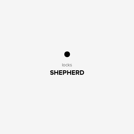
PUMPS
3
PEDALS
3
KICKSTANDS
4
KIDS ACCESSORIES
2
OTHERS
5
SAFETY
HELMETS
1
LIGHTS
10
LOCKS
8
locks
OTHERS
1
SHEPHERD
AESTHETICS
SOCKS
2
GLOVES
6
BELLS
5
SADDLES
7
GRIPS
6
OTHERS
3