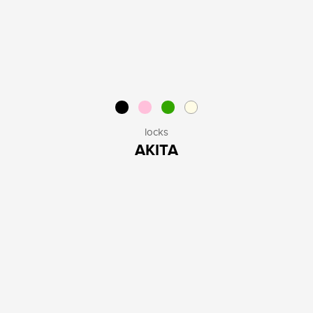
locks
AKITA