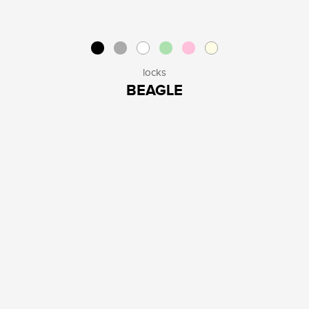
locks
BEAGLE