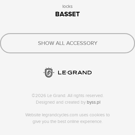
locks
BASSET
SHOW ALL ACCESSORY
©2026 Le Grand. All rights reserved.
Designed and created by
byss.pl
Website legrandcycles.com uses cookies to
give you the best online experience.