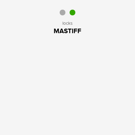
locks
MASTIFF