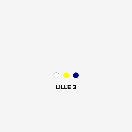
LILLE 3