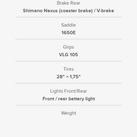
Brake Rear
Shimano Nexus (coaster brake) / V-brake
Saddle
1650E
Grips
VLG 105
Tires
28" × 1,75"
Lights Front/Rear
Front / rear battery light
Weight