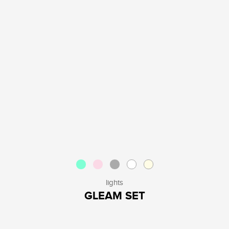
lights
GLEAM SET