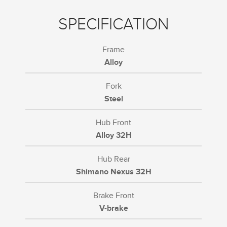
SPECIFICATION
Frame
Alloy
Fork
Steel
Hub Front
Alloy 32H
Hub Rear
Shimano Nexus 32H
Brake Front
V-brake