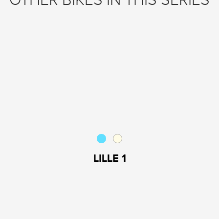
OTHER BIKES IN THIS SERIES
LILLE 1