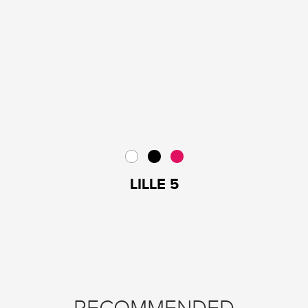
LILLE 5