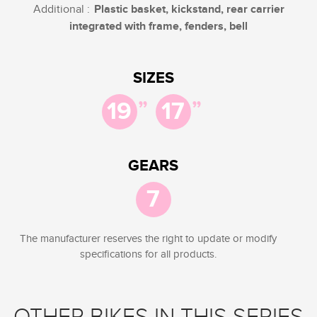
Additional :
Plastic basket, kickstand, rear carrier
integrated with frame, fenders, bell
SIZES
”
”
19
17
GEARS
7
The manufacturer reserves the right to update or modify
specifications for all products.