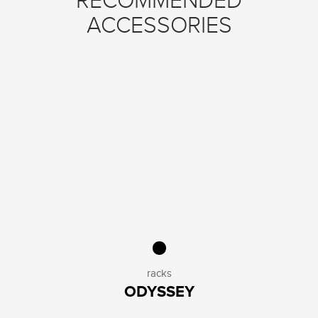
RECOMMENDED
ACCESSORIES
racks
ODYSSEY