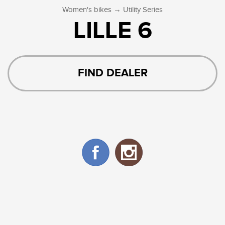
→
Women's bikes
Utility Series
LILLE 6
FIND DEALER