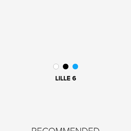
LILLE 6