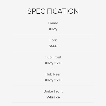
SPECIFICATION
Frame
Alloy
Fork
Steel
Hub Front
Alloy 32H
Hub Rear
Alloy 32H
Brake Front
V-brake