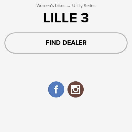
→
Women's bikes
Utility Series
LILLE 3
FIND DEALER