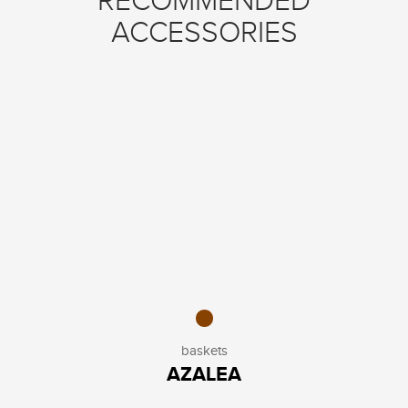
RECOMMENDED
ACCESSORIES
baskets
AZALEA