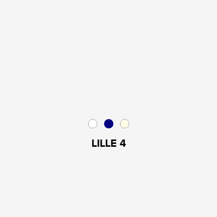
LILLE 4