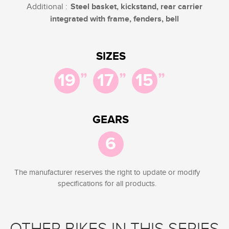
Additional :
Steel basket, kickstand, rear carrier
integrated with frame, fenders, bell
SIZES
”
”
”
19
17
15
GEARS
6
The manufacturer reserves the right to update or modify
specifications for all products.