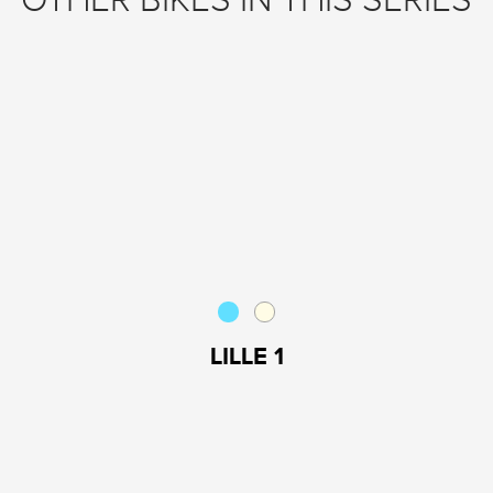
OTHER BIKES IN THIS SERIES
LILLE 1