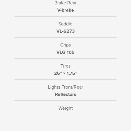
Brake Rear
V-brake
Saddle
VL-6273
Grips
VLG 105
Tires
26” × 1,75”
Lights Front/Rear
Reflectors
Weight