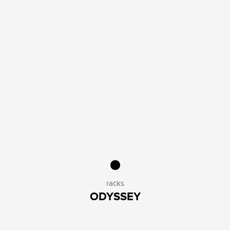
racks
ODYSSEY