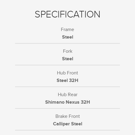
SPECIFICATION
Frame
Steel
Fork
Steel
Hub Front
Steel 32H
Hub Rear
Shimano Nexus 32H
Brake Front
Calliper Steel