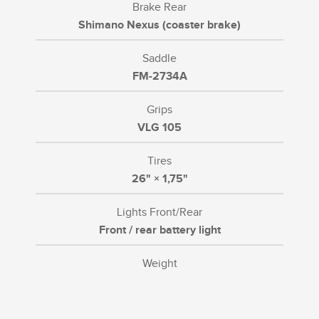
Brake Rear
Shimano Nexus (coaster brake)
Saddle
FM-2734A
Grips
VLG 105
Tires
26" × 1,75"
Lights Front/Rear
Front / rear battery light
Weight