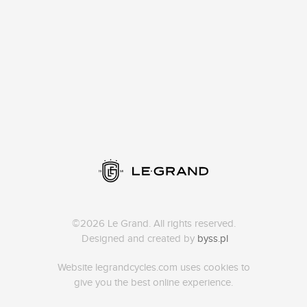
©2026 Le Grand. All rights reserved.
Designed and created by
byss.pl
Website legrandcycles.com uses cookies to
give you the best online experience.