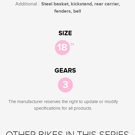
Additional :
Steel basket, kickstand, rear carrier,
fenders, bell
SIZE
”
18
GEARS
3
The manufacturer reserves the right to update or modify
specifications for all products.