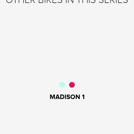
OTHER BIKES IN THIS SERIES
MADISON 1