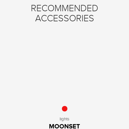
RECOMMENDED
ACCESSORIES
lights
MOONSET