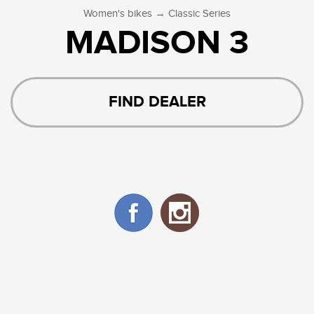
→
Women's bikes
Classic Series
MADISON 3
FIND DEALER