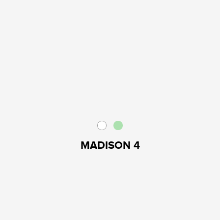
MADISON 4