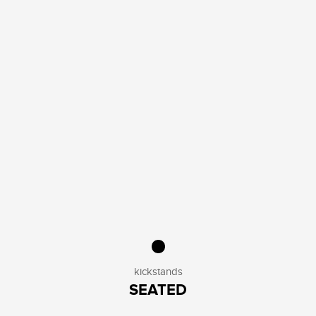
kickstands
SEATED