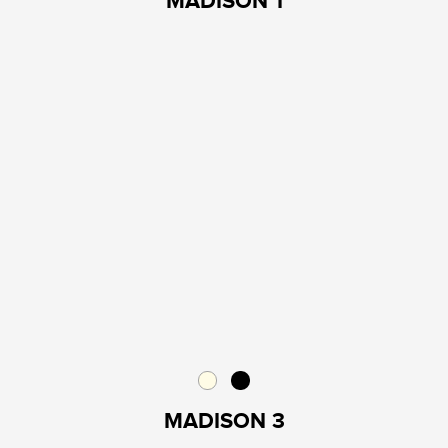
MADISON 1
MADISON 3