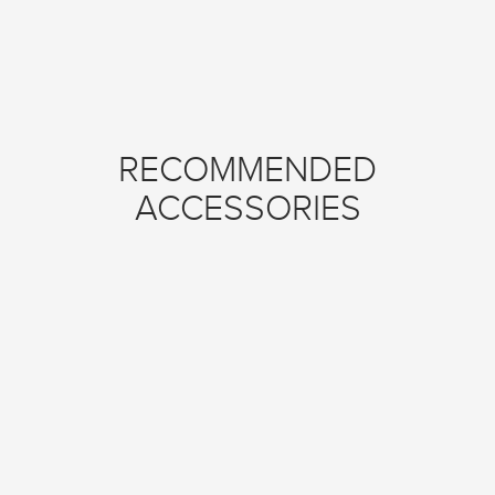
RECOMMENDED
ACCESSORIES