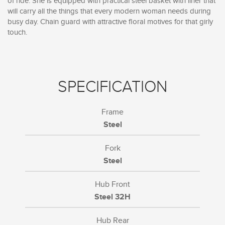
of ride. She is equipped with practical steel basket with liner that
will carry all the things that every modern woman needs during
busy day. Chain guard with attractive floral motives for that girly
touch.
SPECIFICATION
Frame
Steel
Fork
Steel
Hub Front
Steel 32H
Hub Rear