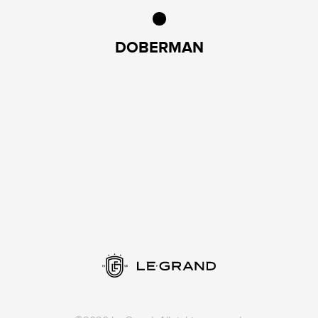
DOBERMAN