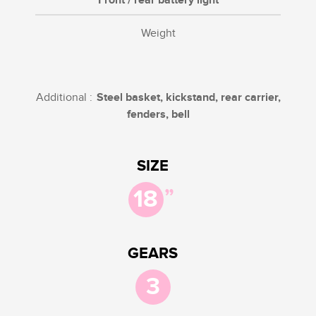
Front / rear battery light
Weight
Additional :
Steel basket, kickstand, rear carrier,
fenders, bell
SIZE
”
18
GEARS
3