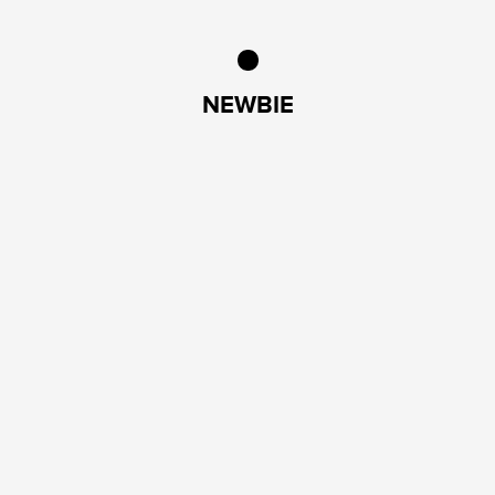
NEWBIE