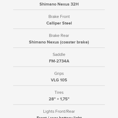
Shimano Nexus 32H
Brake Front
Calliper Steel
Brake Rear
Shimano Nexus (coaster brake)
Saddle
FM-2734A
Grips
VLG 105
Tires
28" × 1,75"
Lights Front/Rear