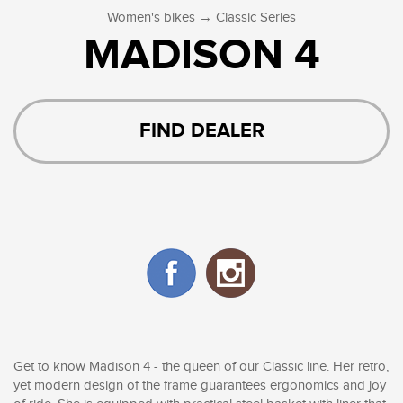
→
Women's bikes
Classic Series
MADISON 4
FIND DEALER
Get to know Madison 4 - the queen of our Classic line. Her retro,
yet modern design of the frame guarantees ergonomics and joy