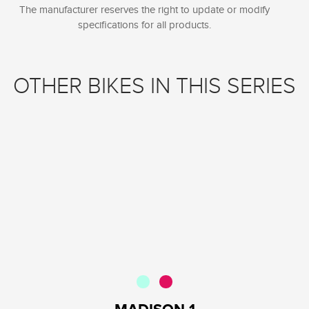
The manufacturer reserves the right to update or modify
specifications for all products.
OTHER BIKES IN THIS SERIES