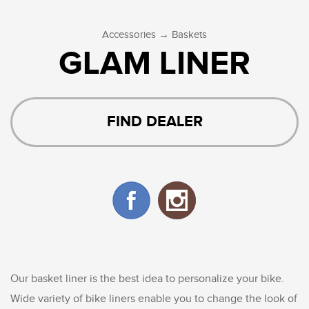
→
Accessories
Baskets
GLAM LINER
FIND DEALER
Our basket liner is the best idea to personalize your bike.
Wide variety of bike liners enable you to change the look of