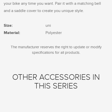
your bike any time you want. Pair it with a matching bell
and a saddle cover to create you unique style.
Size:
uni
Material:
Polyester
The manufacturer reserves the right to update or modify
specifications for all products.
OTHER ACCESSORIES IN
THIS SERIES