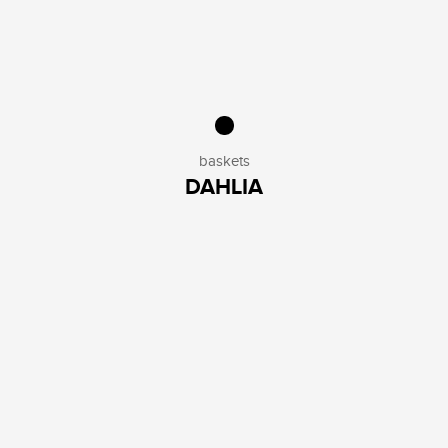
baskets
DAHLIA