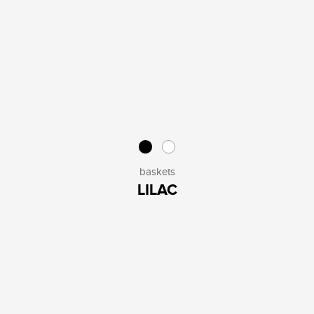
baskets
LILAC