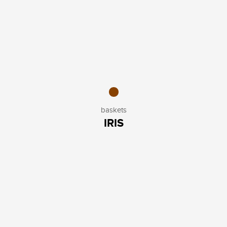
baskets
IRIS