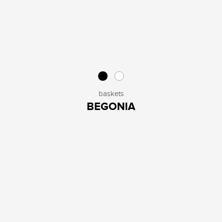
baskets
BEGONIA