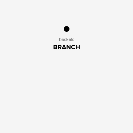
baskets
BRANCH