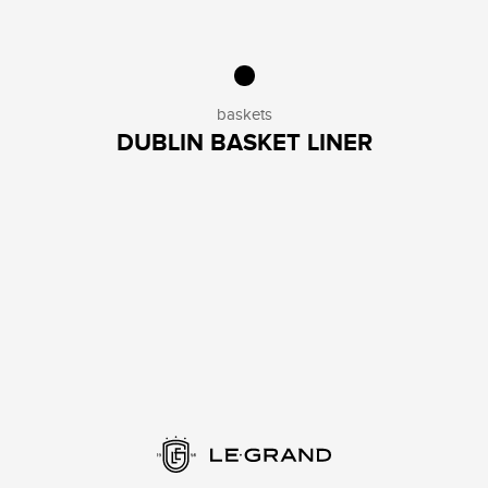
baskets
DUBLIN BASKET LINER