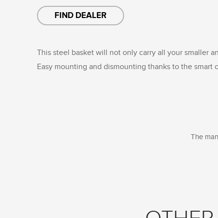
FIND DEALER
This steel basket will not only carry all your smaller a
Easy mounting and dismounting thanks to the smart o
The manu