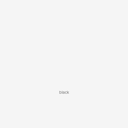
black