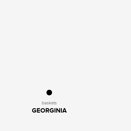
baskets
GEORGINIA