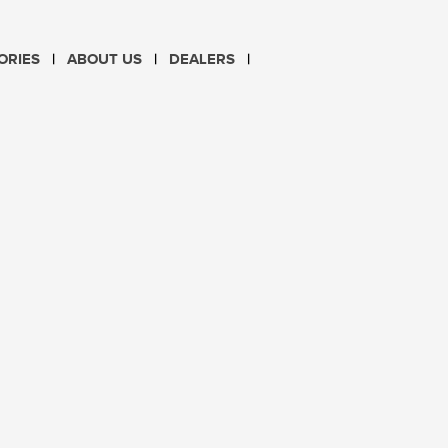
CHOOSE LANGUAGE
ORIES
ABOUT US
DEALERS
PL
EN