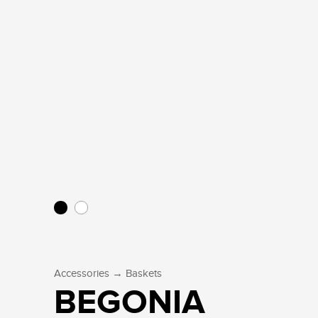
→
Accessories
Baskets
BEGONIA