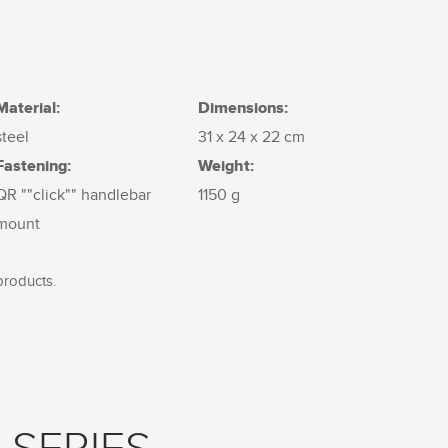
Material:
Dimensions:
steel
31 x 24 x 22 cm
Fastening:
Weight:
QR ""click"" handlebar
1150 g
mount
products.