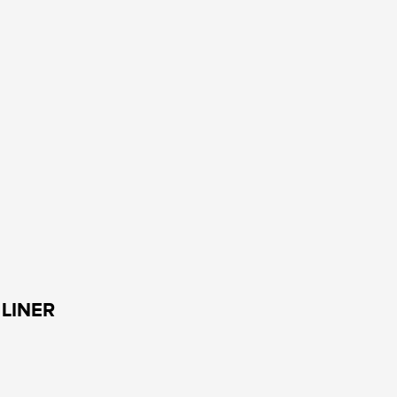
LINER