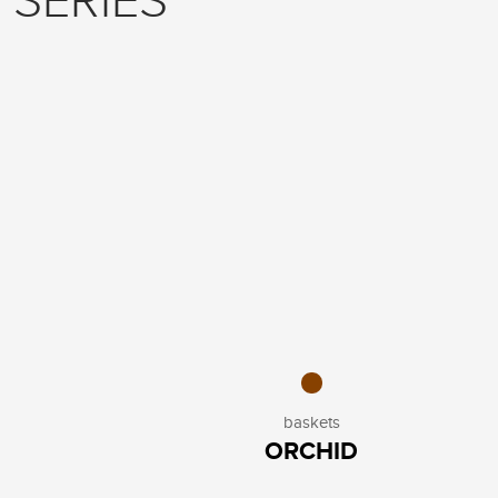
 SERIES
baskets
ORCHID