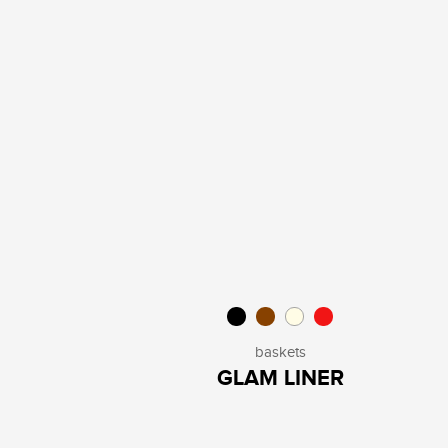
baskets
GLAM LINER