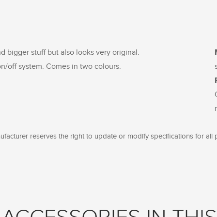
nd bigger stuff but also looks very original.
n/off system. Comes in two colours.
facturer reserves the right to update or modify specifications for all 