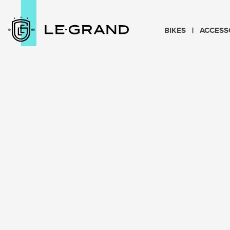
BIKES
ACCESS