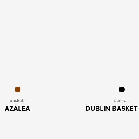
baskets
baskets
AZALEA
DUBLIN BASKET 