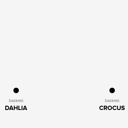
baskets
baskets
DAHLIA
CROCUS