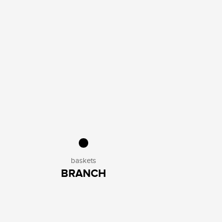
baskets
BRANCH