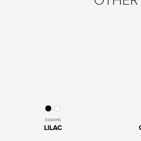
OTHER 
baskets
LILAC