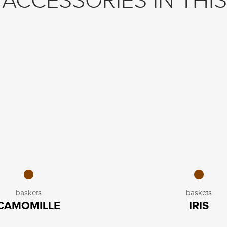
ACCESSORIES IN THIS
baskets
baskets
CAMOMILLE
IRIS