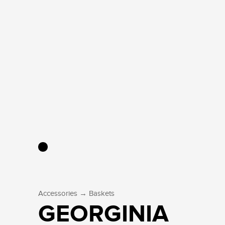
→
Accessories
Baskets
GEORGINIA