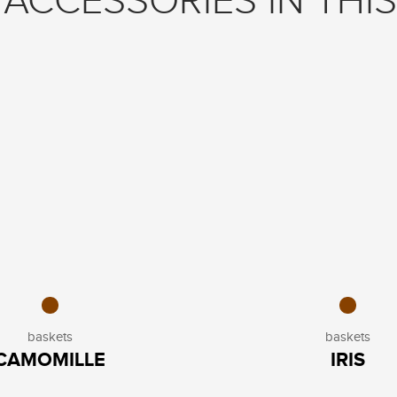
ACCESSORIES IN THIS
baskets
baskets
CAMOMILLE
IRIS