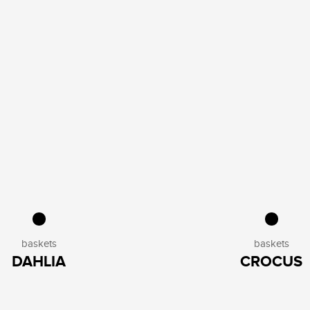
baskets
baskets
DAHLIA
CROCUS