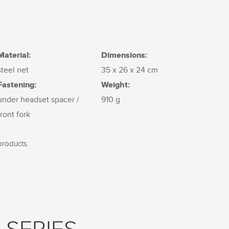
Material:
Dimensions:
steel net
35 x 26 x 24 cm
Fastening:
Weight:
under headset spacer /
910 g
front fork
products.