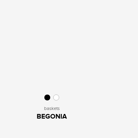
baskets
BEGONIA