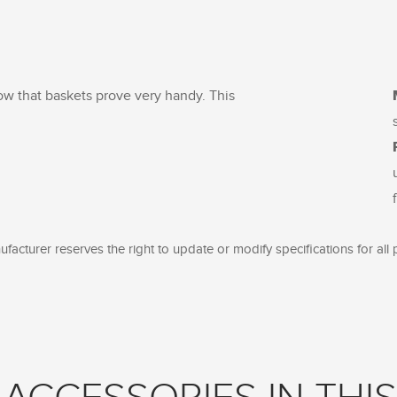
now that baskets prove very handy. This
facturer reserves the right to update or modify specifications for all 