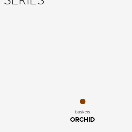
 SERIES
baskets
ORCHID