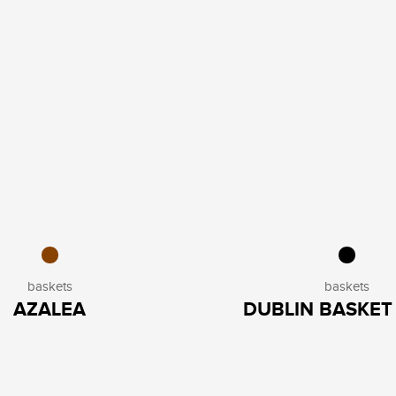
baskets
baskets
AZALEA
DUBLIN BASKET 