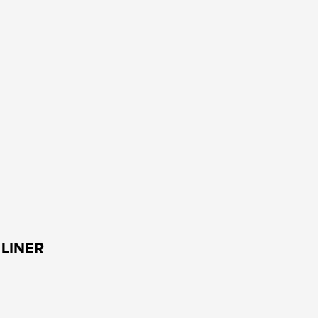
LINER