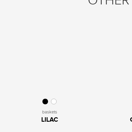
OTHER 
baskets
LILAC