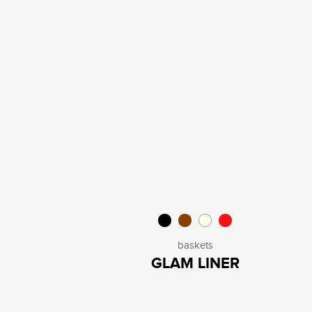
baskets
GLAM LINER