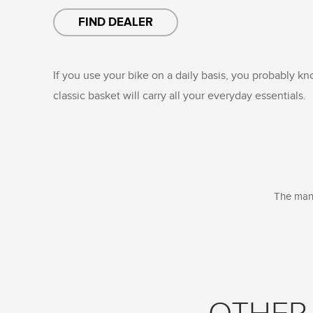
FIND DEALER
If you use your bike on a daily basis, you probably k
classic basket will carry all your everyday essentials.
The manu