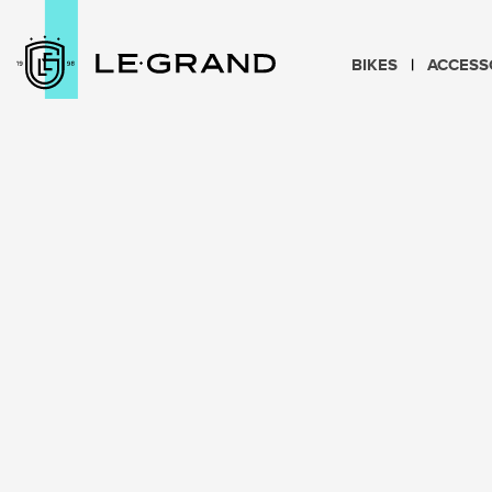
BIKES
ACCESS