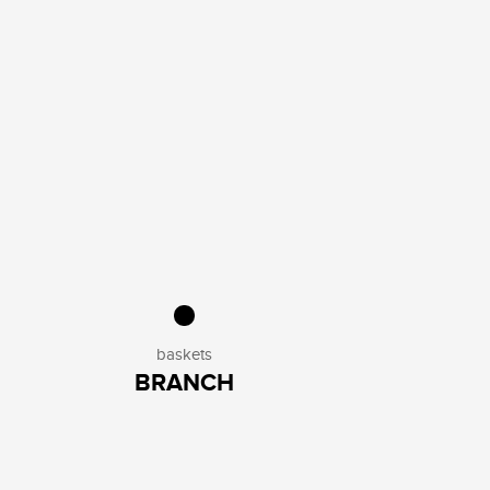
baskets
BRANCH