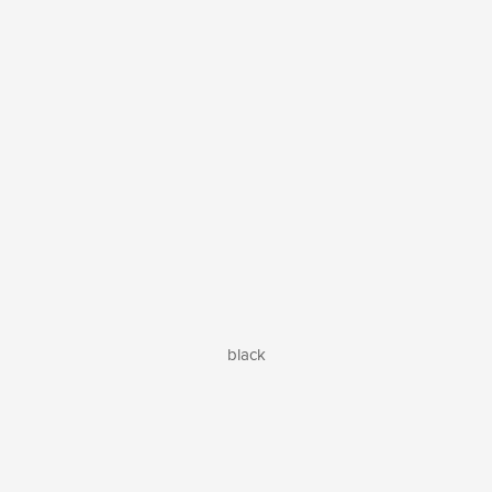
black