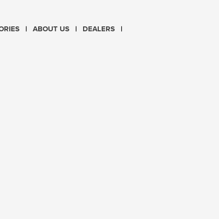
CHOOSE LANGUAGE
ORIES
ABOUT US
DEALERS
PL
EN