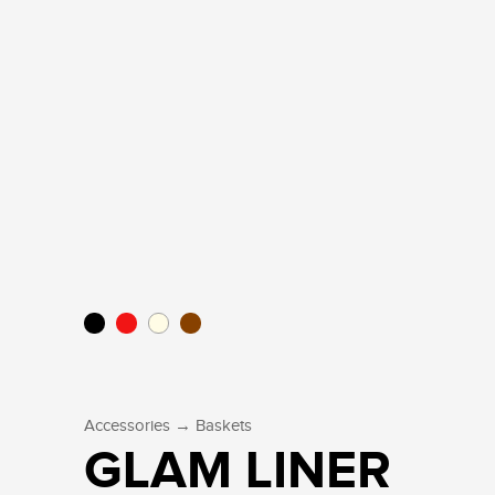
→
Accessories
Baskets
GLAM LINER