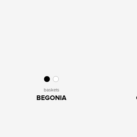
baskets
BEGONIA