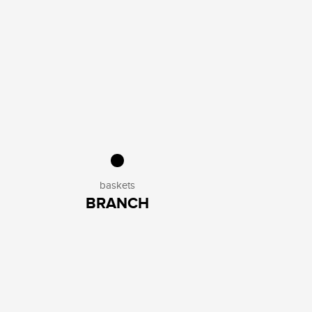
baskets
BRANCH