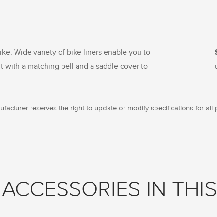
ike. Wide variety of bike liners enable you to
it with a matching bell and a saddle cover to
facturer reserves the right to update or modify specifications for all 
ACCESSORIES IN THIS