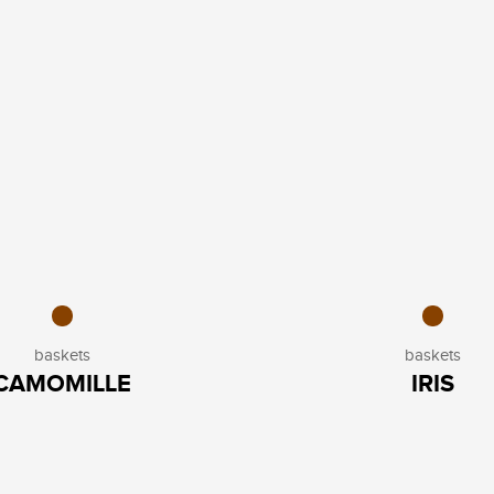
baskets
baskets
CAMOMILLE
IRIS