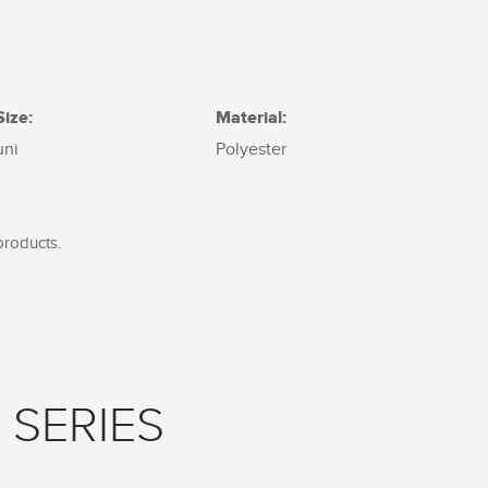
Size:
Material:
uni
Polyester
products.
 SERIES