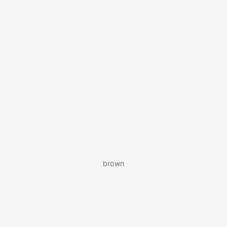
brown