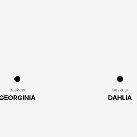
baskets
baskets
GEORGINIA
DAHLIA