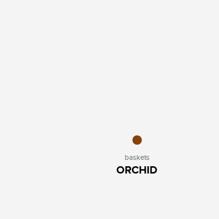
baskets
ORCHID