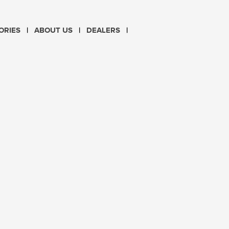
CHOOSE LANGUAGE
ORIES
ABOUT US
DEALERS
PL
EN