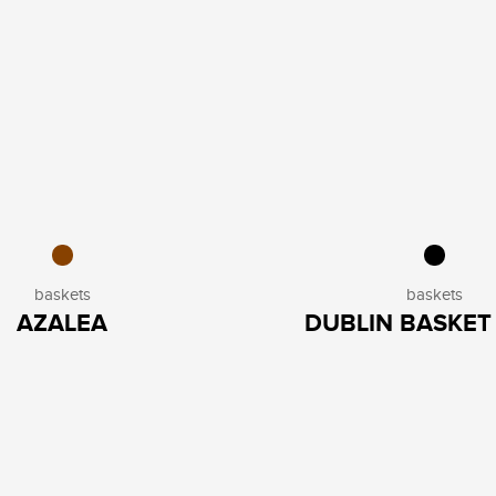
baskets
baskets
AZALEA
DUBLIN BASKET 