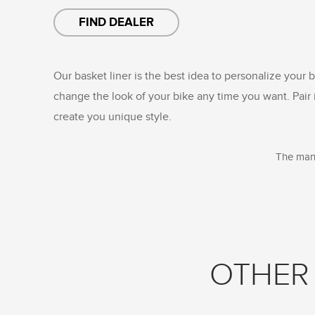
FIND DEALER
Our basket liner is the best idea to personalize your b
change the look of your bike any time you want. Pair 
create you unique style.
The manu
OTHER 