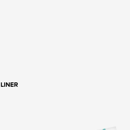
LINER