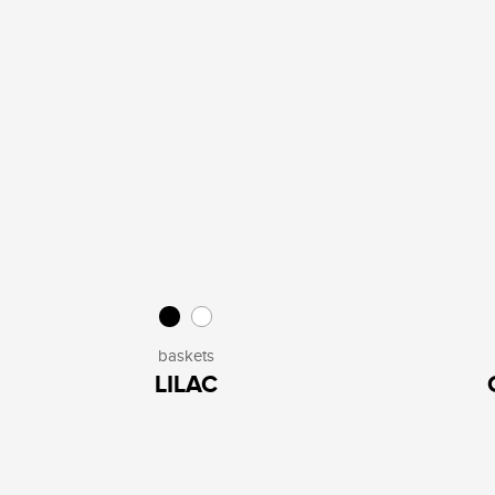
baskets
LILAC