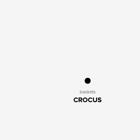
baskets
CROCUS