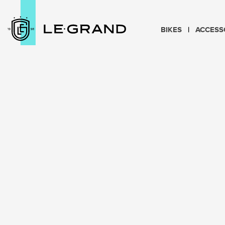
BIKES
ACCESS