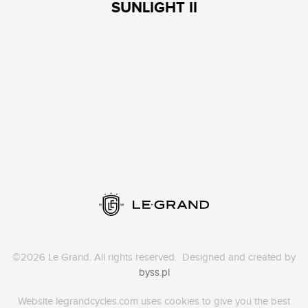
SUNLIGHT II
©2026 Le Grand. All rights reserved. Designed and created by
byss.pl
Website legrandcycles.com uses cookies to give you the best