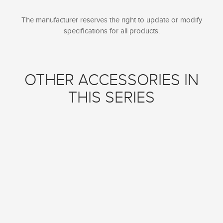
The manufacturer reserves the right to update or modify
specifications for all products.
OTHER ACCESSORIES IN
THIS SERIES