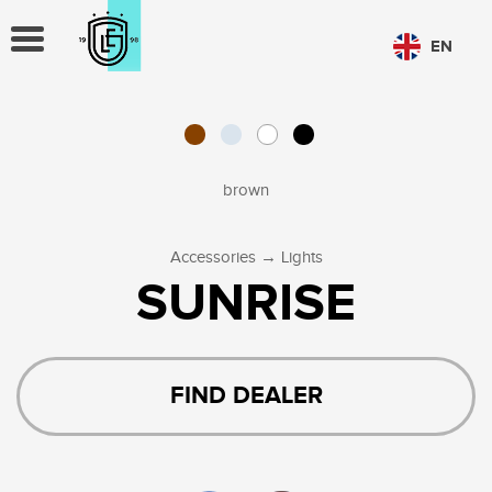
TOGGLE
EN
NAVIGATION
CHOOSE LANGUAGE
PL
EN
brown
→
Accessories
Lights
SUNRISE
FIND DEALER