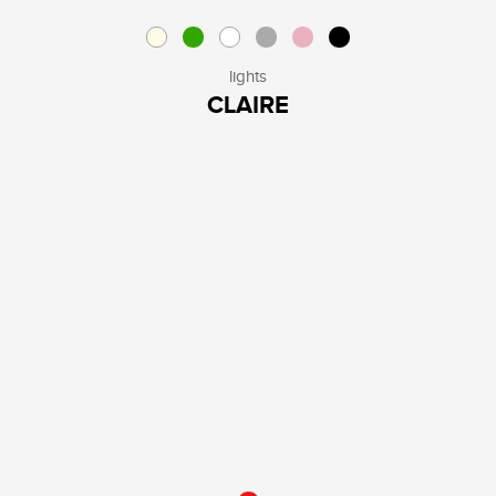
lights
CLAIRE