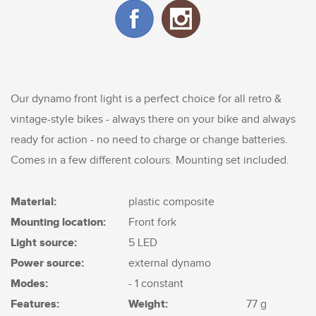
Our dynamo front light is a perfect choice for all retro &
vintage-style bikes - always there on your bike and always
ready for action - no need to charge or change batteries.
Comes in a few different colours. Mounting set included.
Material:
plastic composite
Mounting location:
Front fork
Light source:
5 LED
Power source:
external dynamo
Modes:
- 1 constant
Features:
Weight:
77 g