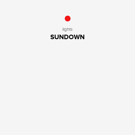
lights
SUNDOWN