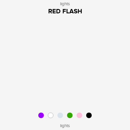
lights
RED FLASH
lights