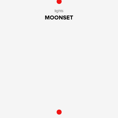
lights
MOONSET